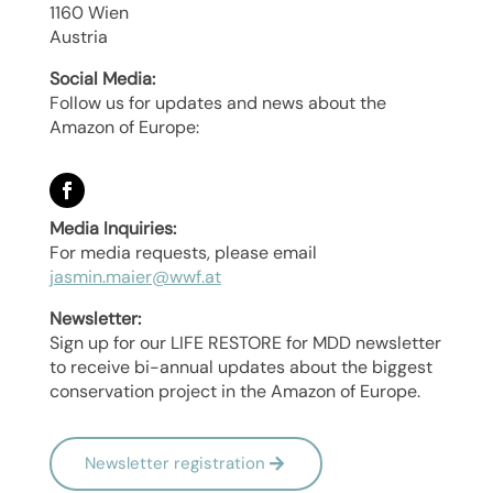
1160 Wien
Austria
Social Media:
Follow us for updates and news about the
Amazon of Europe:
Media Inquiries:
For media requests, please email
jasmin.maier@wwf.at
Newsletter:
Sign up for our LIFE RESTORE for MDD newsletter
to receive bi-annual updates about the biggest
conservation project in the Amazon of Europe.
Newsletter registration