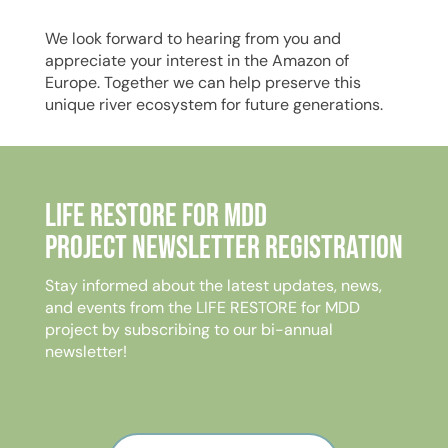
We look forward to hearing from you and
appreciate your interest in the Amazon of
Europe. Together we can help preserve this
unique river ecosystem for future generations.
Life Restore for MDD
Project Newsletter Registration
Stay informed about the latest updates, news,
and events from the LIFE RESTORE for MDD
project by subscribing to our bi-annual
newsletter!