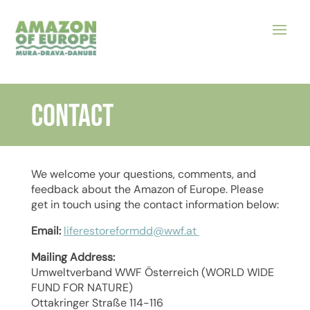
CONTACT
We welcome your questions, comments, and
feedback about the Amazon of Europe. Please
get in touch using the contact information below:
Email:
liferestoreformdd@wwf.at
Mailing Address:
Umweltverband WWF Österreich (WORLD WIDE
FUND FOR NATURE)
Ottakringer Straße 114-116