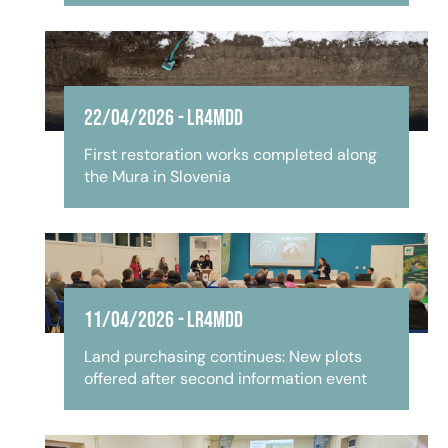
22/04/2026
-
LR4MDD
First restoration works completed along
the Mura in Slovenia
11/04/2026
-
LR4MDD
Land purchasing continues: New plots
offered after second information event