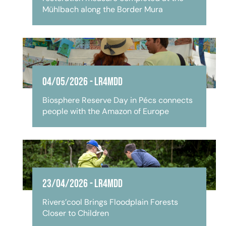
Mühlbach along the Border Mura
04/05/2026
-
LR4MDD
Biosphere Reserve Day in Pécs connects
people with the Amazon of Europe
23/04/2026
-
LR4MDD
Rivers’cool Brings Floodplain Forests
Closer to Children