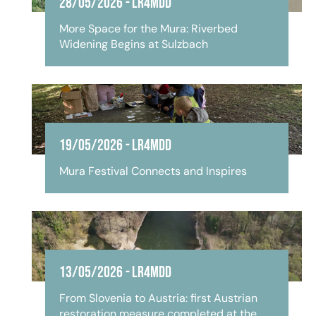
28/05/2026
-
LR4MDD
More Space for the Mura: Riverbed
Widening Begins at Sulzbach
19/05/2026
-
LR4MDD
Mura Festival Connects and Inspires
13/05/2026
-
LR4MDD
From Slovenia to Austria: first Austrian
restoration measure completed at the