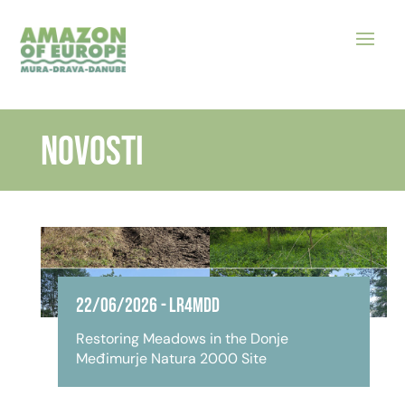
NOVOSTI
22/06/2026
-
LR4MDD
Restoring Meadows in the Donje
Međimurje Natura 2000 Site