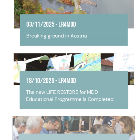
03/11/2025
-
LR4MDD
Breaking ground in Austria
18/10/2025
-
LR4MDD
The new LIFE RESTORE for MDD
Educational Programme is Completed