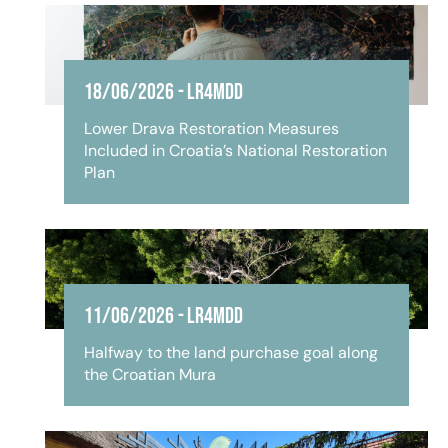
18/06/2026
-
LR4MDD
Lower Drava Restoration Measures
Included in Croatia’s National Restoration
Plan
11/06/2026
-
LR4MDD
Halfway to the land purchase goal along
the Croatian Mura