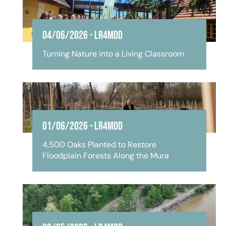
04/06/2026
-
LR4MDD
Turning Nature into a Living Classroom
01/06/2026
-
LR4MDD
4,500 Oaks Planted to Restore
Floodplain Forests Along the Mura