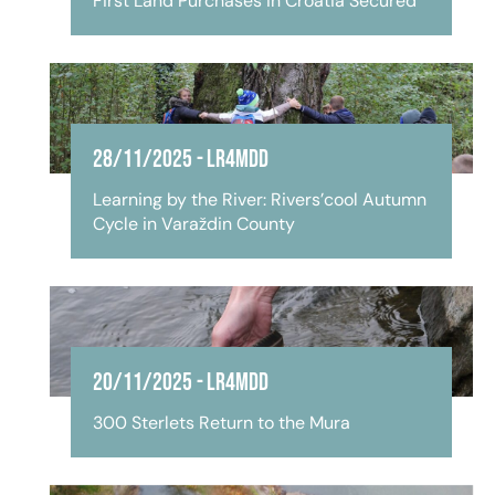
First Land Purchases in Croatia Secured
28/11/2025
-
LR4MDD
Learning by the River: Rivers’cool Autumn
Cycle in Varaždin County
20/11/2025
-
LR4MDD
300 Sterlets Return to the Mura