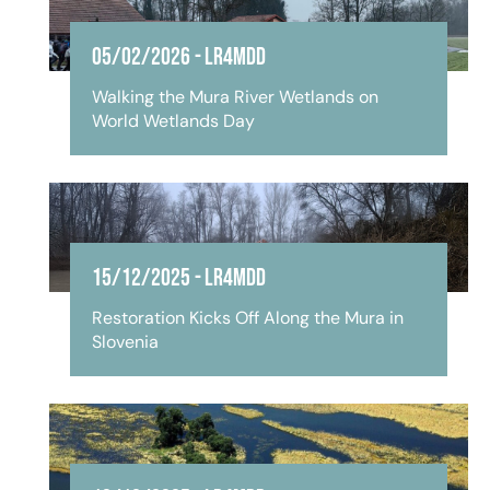
05/02/2026
-
LR4MDD
Walking the Mura River Wetlands on
World Wetlands Day
15/12/2025
-
LR4MDD
Restoration Kicks Off Along the Mura in
Slovenia