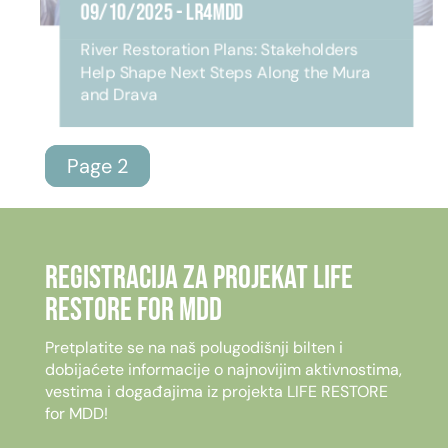
09/10/2025
-
LR4MDD
River Restoration Plans: Stakeholders
Help Shape Next Steps Along the Mura
and Drava
Page 2
Registracija za projekat LIFE
RESTORE for MDD
Pretplatite se na naš polugodišnji bilten i
dobijaćete informacije o najnovijim aktivnostima,
vestima i događajima iz projekta LIFE RESTORE
for MDD!