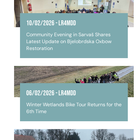
10/02/2026
-
LR4MDD
Community Evening in Sarvaš Shares
Latest Update on Bjelobrdska Oxbow
Restoration
06/02/2026
-
LR4MDD
Winter Wetlands Bike Tour Returns for the
6th Time