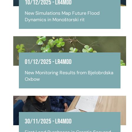
10/12/2025
-
LR4MDD
New Simulations Map Future Flood
Dynamics in Monoštorski rit
01/12/2025
-
LR4MDD
New Monitoring Results from Bjelobrdska
Oxbow
30/11/2025
-
LR4MDD