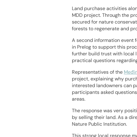
Land purchase activities alo
MDD project. Through the pro
secured for nature conservati
forests to regenerate and pr
A second information event f
in Prelog to support this pro
further build trust with loca
practical questions regardin
Representatives of the
Međim
project, explaining why purch
interested landowners can pa
participants asked questions
areas.
The response was very positiv
by selling their land. As a d
Nature Public Institution.
This strong local response m