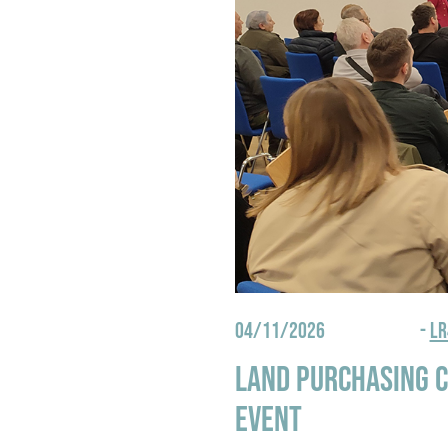
04/11/2026
-
L
Land purchasing c
event