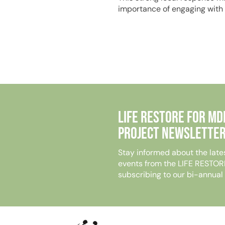
importance of engaging with
Life Restore for MD
Project Newsletter
Stay informed about the late
events from the LIFE RESTOR
subscribing to our bi-annual