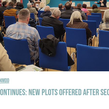
R4MDD
ontinues: New plots offered after se