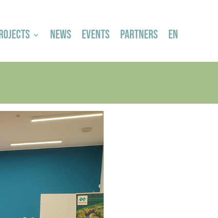
ROJECTS
NEWS
EVENTS
PARTNERS
EN