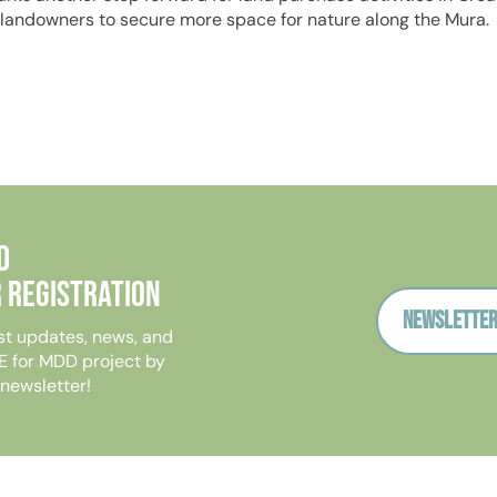
 landowners to secure more space for nature along the Mura.
D
 Registration
Newsletter
st updates, news, and
E for MDD project by
 newsletter!