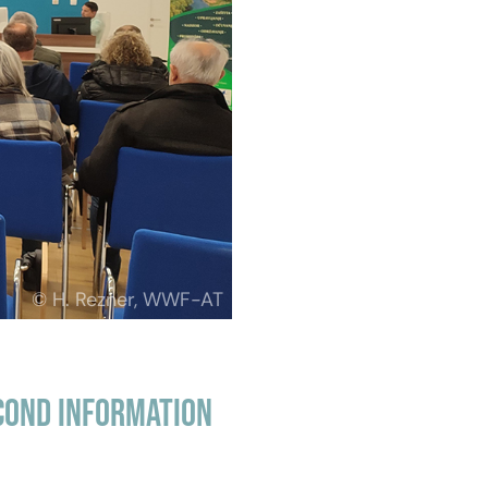
© H. Rezner, WWF-AT
cond information