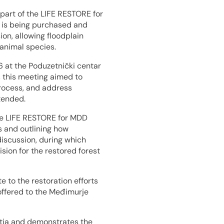
part of the LIFE RESTORE for
e is being purchased and
ion, allowing floodplain
animal species.
 at the Poduzetnički centar
h, this meeting aimed to
process, and address
tended.
e LIFE RESTORE for MDD
ts and outlining how
discussion, during which
ion for the restored forest
 to the restoration efforts
 offered to the Međimurje
atia and demonstrates the