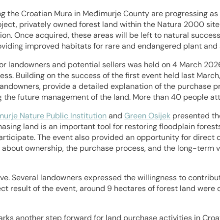
ng the Croatian Mura in Međimurje County are progressing as 
ject, privately owned forest land within the Natura 2000 sit
on. Once acquired, these areas will be left to natural success
oviding improved habitats for rare and endangered plant and 
or landowners and potential sellers was held on 4 March 2026
cess. Building on the success of the first event held last Marc
l landowners, provide a detailed explanation of the purchase 
g the future management of the land. More than 40 people at
urje Nature Public Institution
and
Green Osijek
presented th
asing land is an important tool for restoring floodplain fores
rticipate. The event also provided an opportunity for direct 
 about ownership, the purchase process, and the long-term vis
e. Several landowners expressed the willingness to contribute
irect result of the event, around 9 hectares of forest land were
arks another step forward for land purchase activities in Cro