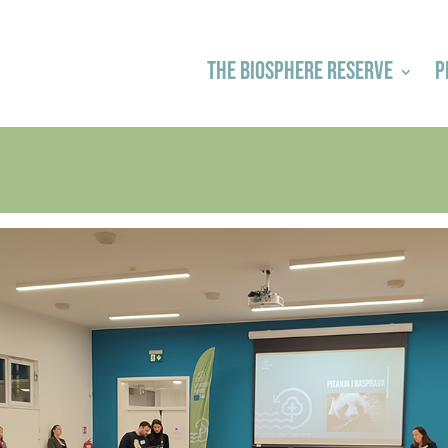
THE BIOSPHERE RESERVE
P