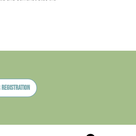
 registration