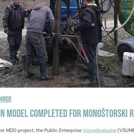
R4MDD
in Model Completed for Monoštorski R
for MDD project, the Public Enterprise
Vojvodinašume
(VSUME)