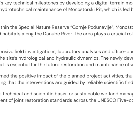
s key technical milestones by developing a digital terrain mod
 hydrotechnical maintenance of Monoštorski Rit, which is led b
thin the Special Nature Reserve “Gornje Podunavlje”, Monoštor
 habitats along the Danube River. The area plays a crucial rol
sive field investigations, laboratory analyses and office-ba
he site’s hydrological and hydraulic dynamics. The newly deve
hat is essential for the future restoration and maintenance of 
rmed the positive impact of the planned project activities, thu
g that the interventions are guided by reliable scientific find
e technical and scientific basis for sustainable wetland mana
ment of joint restoration standards across the UNESCO Five-