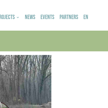
ROJECTS
NEWS
EVENTS
PARTNERS
EN