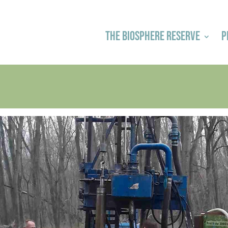
THE BIOSPHERE RESERVE
P