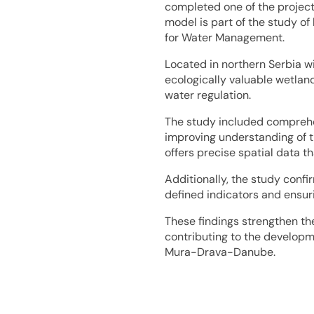
completed one of the project’
model is part of the study of
for Water Management.
Located in northern Serbia wi
ecologically valuable wetland
water regulation.
The study included comprehen
improving understanding of t
offers precise spatial data t
Additionally, the study confi
defined indicators and ensurin
These findings strengthen th
contributing to the develop
Mura-Drava-Danube.