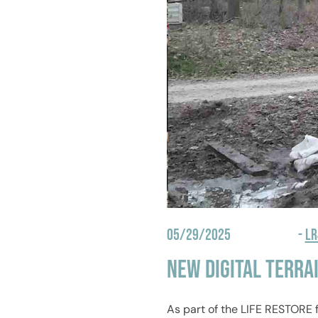
05/29/2025
-
L
New Digital Terra
As part of the LIFE RESTORE 