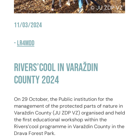
© JU ZDP VZ
11/03/2024
-
LR4MDD
Rivers’cool in Varaždin
County 2024
On 29 October, the Public institution for the
management of the protected parts of nature in
Varaždin County (JU ZDP VZ) organised and held
the first educational workshop within the
Rivers’cool programme in Varaždin County in the
Drava Forest Park.