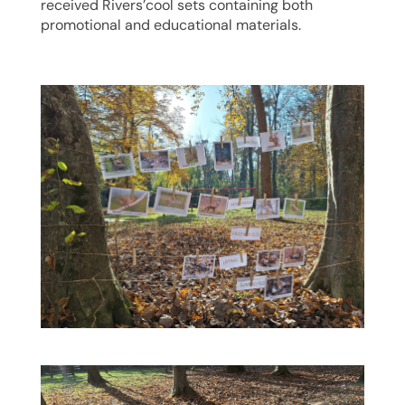
received Rivers’cool sets containing both
promotional and educational materials.