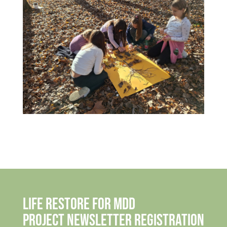
Life Restore for MDD
Project Newsletter Registration