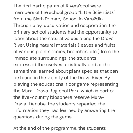
The first participants of Rivers’cool were
members of the school group “Little Scientists”
from the Sixth Primary School in Varaždin.
Through play, observation and cooperation, the
primary school students had the opportunity to
learn about the natural values along the Drava
River. Using natural materials (leaves and fruits
of various plant species, branches, etc.) from the
immediate surroundings, the students
expressed themselves artistically and at the
same time learned about plant species that can
be found in the vicinity of the Drava River. By
playing the educational floor game representing
the Mura-Drava Regional Park, which is part of
the five-country biosphere reserve Mura-
Drava-Danube, the students repeated the
information they had learned by answering the
questions during the game.
At the end of the programme, the students