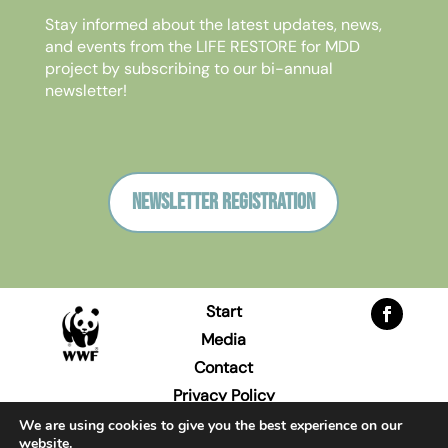
Stay informed about the latest updates, news,
and events from the LIFE RESTORE for MDD
project by subscribing to our bi-annual
newsletter!
Newsletter registration
Start
Media
Contact
Privacy Policy
Imprint
We are using cookies to give you the best experience on our
website.