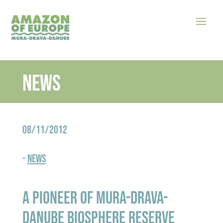
News
08/11/2012
-
News
A pioneer of Mura-Drava-
Danube Biosphere Reserve