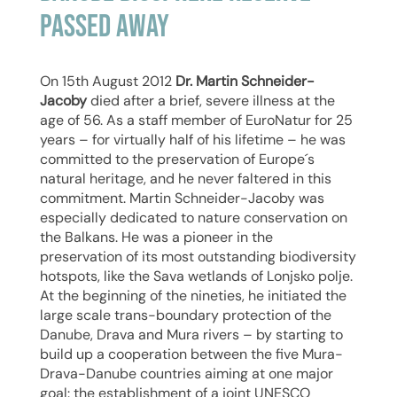
passed away
On 15th August 2012
Dr. Martin Schneider-
Jacoby
died after a brief, severe illness at the
age of 56. As a staff member of EuroNatur for 25
years – for virtually half of his lifetime – he was
committed to the preservation of Europe´s
natural heritage, and he never faltered in this
commitment. Martin Schneider-Jacoby was
especially dedicated to nature conservation on
the Balkans. He was a pioneer in the
preservation of its most outstanding biodiversity
hotspots, like the Sava wetlands of Lonjsko polje.
At the beginning of the nineties, he initiated the
large scale trans-boundary protection of the
Danube, Drava and Mura rivers – by starting to
build up a cooperation between the five Mura-
Drava-Danube countries aiming at one major
goal: the establishment of a joint UNESCO