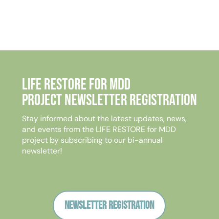
Life Restore for MDD
Project Newsletter Registration
Stay informed about the latest updates, news,
and events from the LIFE RESTORE for MDD
project by subscribing to our bi-annual
newsletter!
Newsletter registration