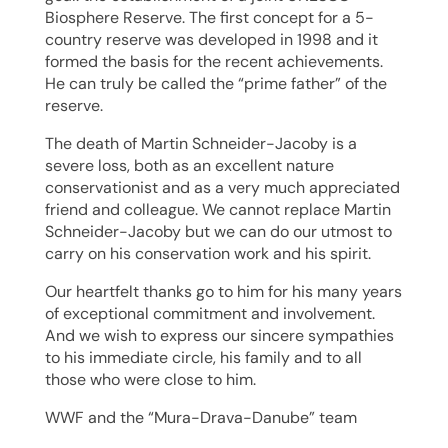
Biosphere Reserve. The first concept for a 5-
country reserve was developed in 1998 and it
formed the basis for the recent achievements.
He can truly be called the “prime father” of the
reserve.
The death of Martin Schneider-Jacoby is a
severe loss, both as an excellent nature
conservationist and as a very much appreciated
friend and colleague. We cannot replace Martin
Schneider-Jacoby but we can do our utmost to
carry on his conservation work and his spirit.
Our heartfelt thanks go to him for his many years
of exceptional commitment and involvement.
And we wish to express our sincere sympathies
to his immediate circle, his family and to all
those who were close to him.
WWF and the “Mura-Drava-Danube” team